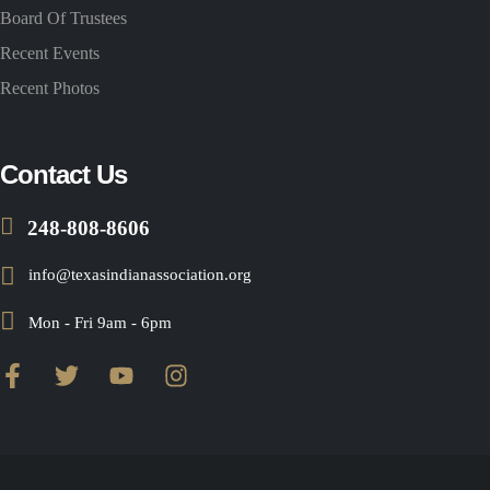
Board Of Trustees
Recent Events
Recent Photos
Contact Us
248-808-8606
info@texasindianassociation.org
Mon - Fri 9am - 6pm