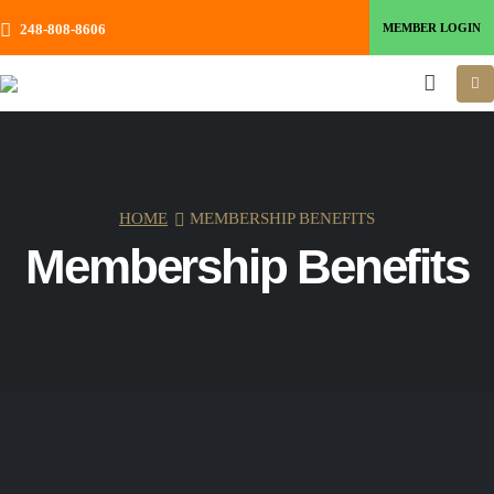
MEMBER LOGIN
248-808-8606
HOME
MEMBERSHIP BENEFITS
Membership Benefits