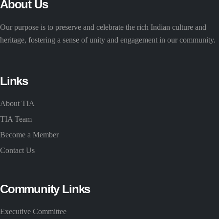
About Us
Our purpose is to preserve and celebrate the rich Indian culture and
heritage, fostering a sense of unity and engagement in our community.
Links
About TIA
TIA Team
Become a Member
Contact Us
Community Links
Executive Committee